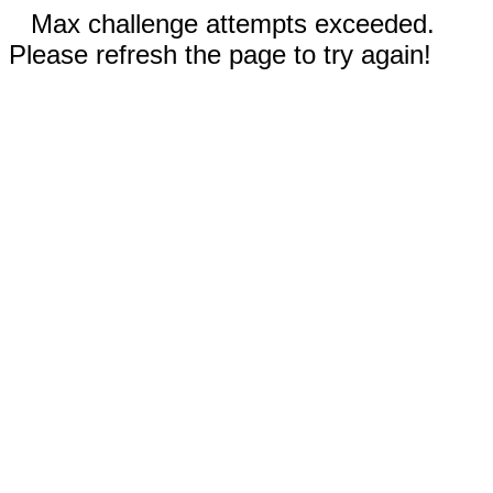
Max challenge attempts exceeded.
Please refresh the page to try again!