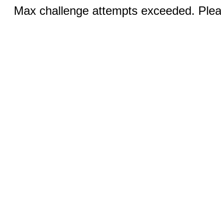
Max challenge attempts exceeded. Pleas