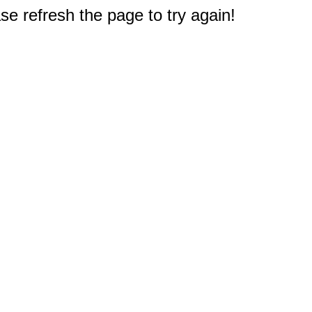
e refresh the page to try again!