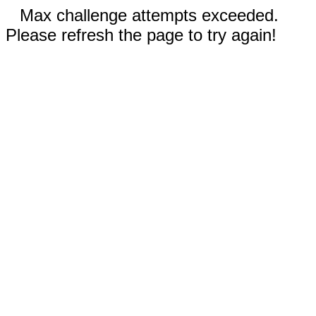
Max challenge attempts exceeded.
Please refresh the page to try again!