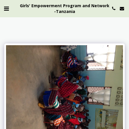
Girls' Empowerment Program and Network
-Tanzania