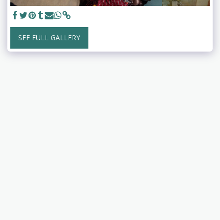
SEE FULL GALLERY